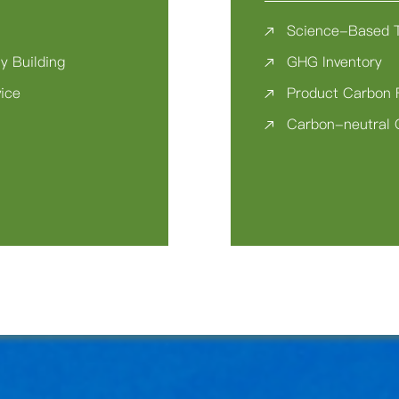
Science-Based 
y Building
GHG Inventory
vice
Product Carbon 
Carbon-neutral 