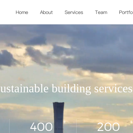
Home
About
Services
Team
Portfo
ustainable building service
+
+
400
200