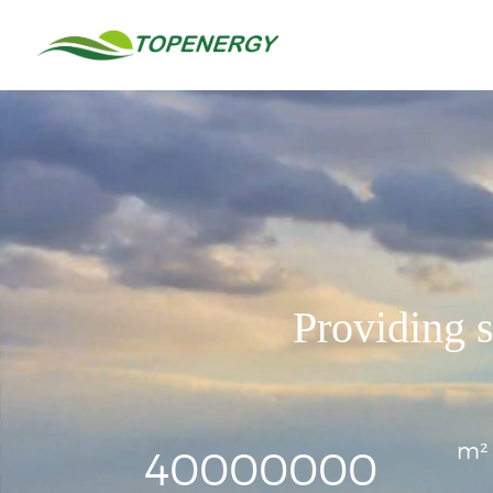
中
/
EN
Home
文
About
Services
Sustainable and Healthy Building
LEED
China GBL
WELL
Providing s
China Healthy Building
Fitwel
Building Service
LEED AP Training
Organization Carbon Neutrality
m²
Science-Based Targets
40000000
GHG Inventory