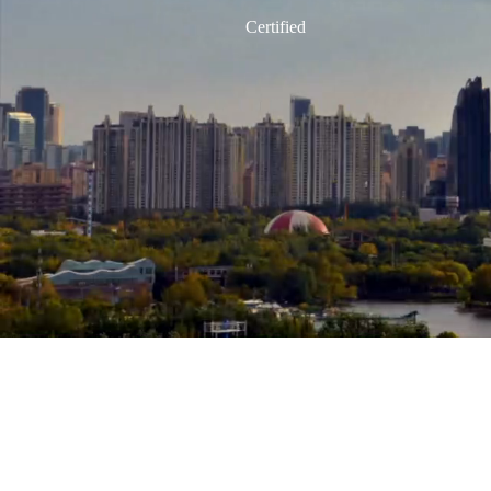
Product Carbon Footprint
Carbon-neutral Office
Certified
Building Carbon Neutrality
Life Cycle Carbon Reduction
Nearly Zero Energy Building
Team
Portfolio
News
Contact