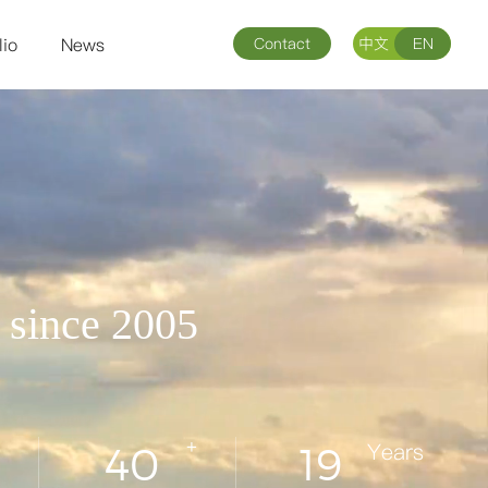
lio
News
Contact
中文
EN
s since 2005
+
Years
40
19