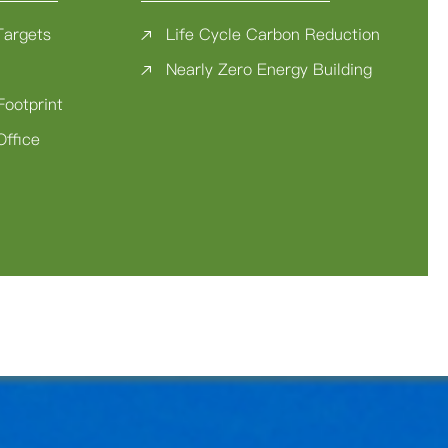
Targets
Life Cycle Carbon Reduction
Nearly Zero Energy Building
Footprint
Office