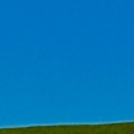
ulting and 'Carbon Neutral'
ompanies to offer sustainable
ve accumulated a wealth of
ustainable practices.