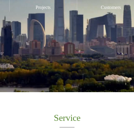
Projects
Customers
Service