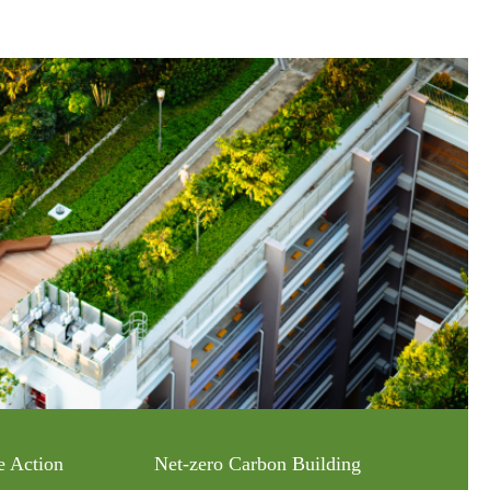
e Action
Net-zero Carbon Building