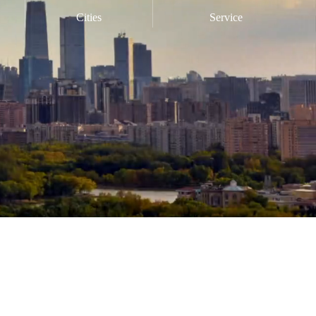
Cities
Service