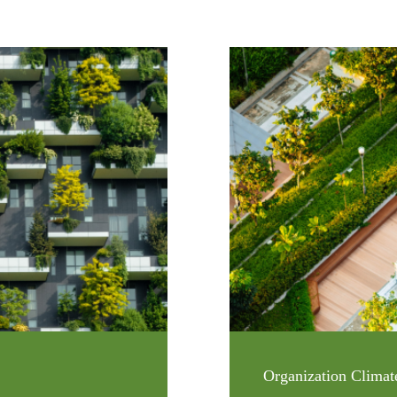
Organization Climat