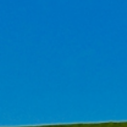
We specialize in 'Sustainable Building' cons
consulting. Since 2005, as one of the earliest c
building consulting services in China, we ha
experience in high-performance development and s