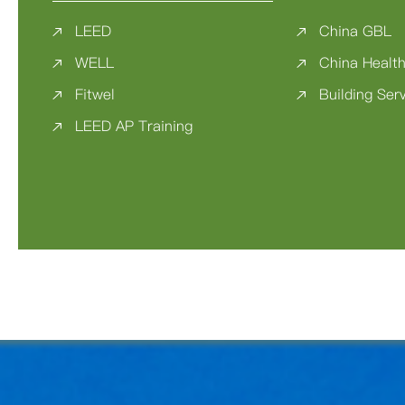
LEED
China GBL
WELL
China Health
Fitwel
Building Ser
LEED AP Training