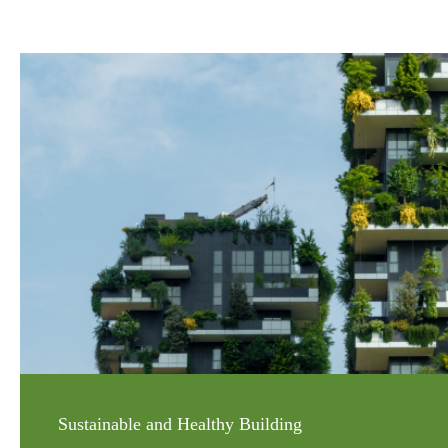
Sustainable and Healthy Building