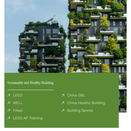
Sustainable and Healthy Building
LEED
China GBL
WELL
China Healthy Building
Fitwel
Building Service
LEED AP Training