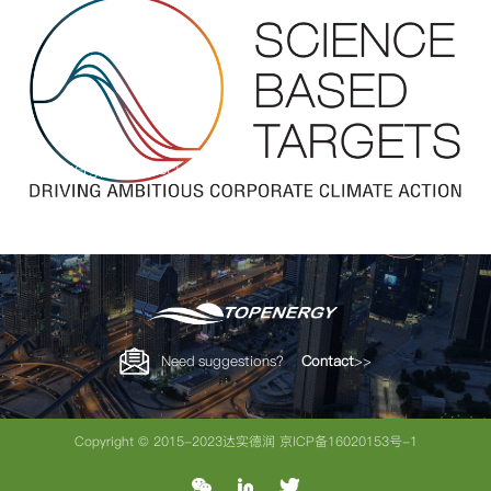
Topenergy Joins Science-Based Targets Initiative (SBTi)
Need suggestions？
Contact
>>
Copyright © 2015-2023达实德润
京ICP备16020153号-1