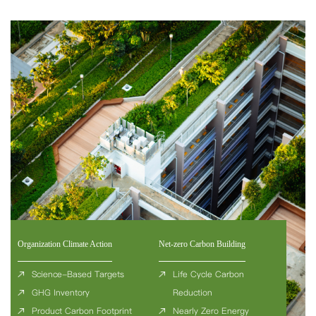
Organization Climate Action
Net-zero Carbon Building
Science-Based Targets
Life Cycle Carbon
GHG Inventory
Reduction
Product Carbon Footprint
Nearly Zero Energy