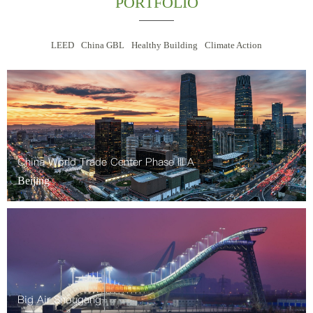
PORTFOLIO
LEED
China GBL
Healthy Building
Climate Action
China World Trade Center Phase III A
Beijing
Big Air Shougang