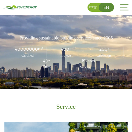
中文
EN
中
/
EN
Home
文
Providing sustainable building services since 2005
About
40000000
m²
400
+
200
+
Services
Certified
Projects
Customers
19
40
+
Years
Cities
Service
Team
Portfolio
News
Service
Contact