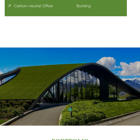
Carbon-neutral Office
Building
We specialize in 'Sustainable Building' consulting and 'Carbon Neutral'
consulting. Since 2005, as one of the earliest companies to offer
sustainable building consulting services in China, we have accumulated a
wealth of experience in high-performance development and sustainable
practices.
ABOUT