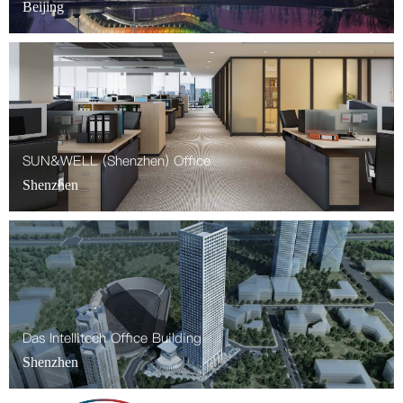
Beijing
SUN&WELL (Shenzhen) Office
Shenzhen
Das Intellitech Office Building
Shenzhen