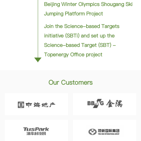
Beijing Winter Olympics Shougang Ski
Jumping Platform Project
Join the Science-based Targets
initiative (SBTi) and set up the
Science-based Target (SBT) -
Topenergy Office project
Our Customers