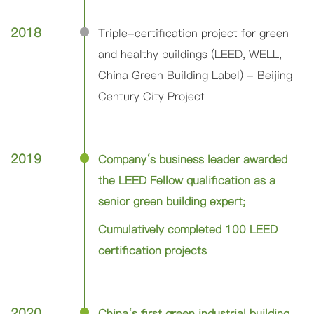
2018
Triple-certification project for green
and healthy buildings (LEED, WELL,
China Green Building Label) - Beijing
Century City Project
2019
Company‘s business leader awarded
the LEED Fellow qualification as a
senior green building expert;
Cumulatively completed 100 LEED
certification projects
2020
China‘s first green industrial building