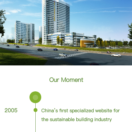
Our Moment
2005
China’s first specialized website for
the sustainable building industry