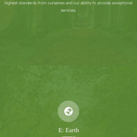
highest standards from ourselves and our ability to provide exceptional
services.
E: Earth