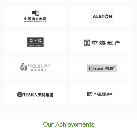
Our Achievements