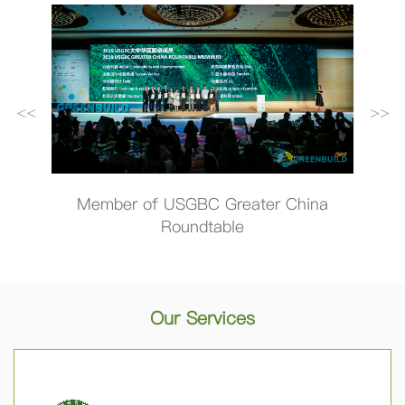
<<
>>
hina
Member of the US Green Building
Wor
Council (USGBC)
T
Our Services