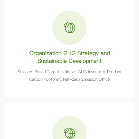
Organization GHG Strategy and
Sustainable Development
Science-Based Target initiative, GHG Inventory, Product
Carbon Footprint, Net-zero Emission Office