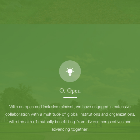
O: Open
With an open and inclusive mindset, we have engaged in extensive
collaboration with a multitude of global institutions and organizations,
with the aim of mutually benefitting from diverse perspectives and
advancing together.