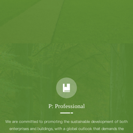
P: Professional
We are committed to promoting the sustainable development of both
enterprises and buildings, with a global outlook that demands the