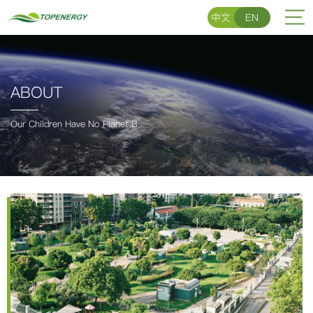
中文
EN
中
/
EN
Home
文
ABOUT
About
Our Children Have No Planet B
Services
Team
Portfolio
News
Contact