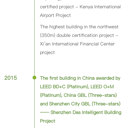
certified project - Kenya International
Airport Project
The highest building in the northwest
(350m) double certification project -
Xi‘an International Financial Center
project
2015
The first building in China awarded by
LEED BD+C (Platinum), LEED O+M
(Platinum), China GBL (Three-stars)
and Shenzhen City GBL (Three-stars)
—— Shenzhen Das Intelligent Building
Project