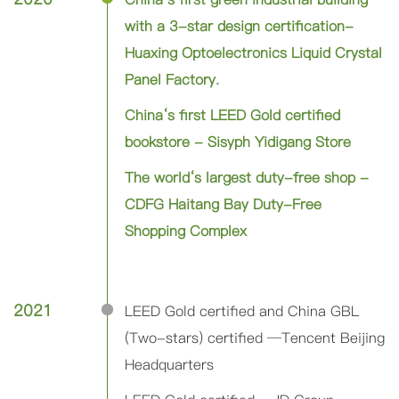
with a 3-star design certification-
Huaxing Optoelectronics Liquid Crystal
Panel Factory.
China‘s first LEED Gold certified
bookstore - Sisyph Yidigang Store
The world‘s largest duty-free shop -
CDFG Haitang Bay Duty-Free
Shopping Complex
2021
LEED Gold certified and China GBL
(Two-stars) certified ─Tencent Beijing
Headquarters