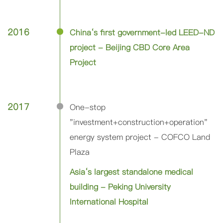
2016
China‘s first government-led LEED-ND
project - Beijing CBD Core Area
Project
2017
One-stop
"investment+construction+operation"
energy system project - COFCO Land
Plaza
Asia‘s largest standalone medical
building - Peking University
International Hospital