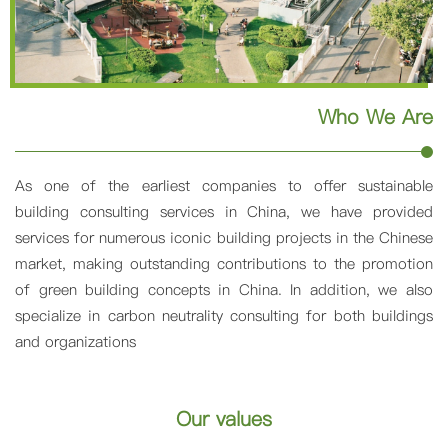
Who We Are
As one of the earliest companies to offer sustainable
building consulting services in China, we have provided
services for numerous iconic building projects in the Chinese
market, making outstanding contributions to the promotion
of green building concepts in China. In addition, we also
specialize in carbon neutrality consulting for both buildings
and organizations
Our values