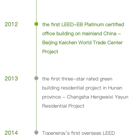
2012
the first LEED-EB Platinum certified
office building on mainland China -
Beijing Kaichen World Trade Center
Project
2013
the first three-star rated green
building residential project in Hunan
province - Changsha Hengweixi Yayun
Residential Project
2014
Topenergy’s first overseas LEED