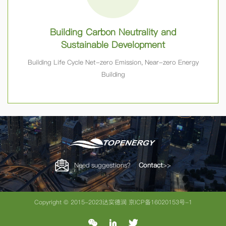
Building Carbon Neutrality and
Sustainable Development
Building Life Cycle Net-zero Emission, Near-zero Energy
Building
Need suggestions？
Contact
>>
Copyright © 2015-2023达实德润
京ICP备16020153号-1