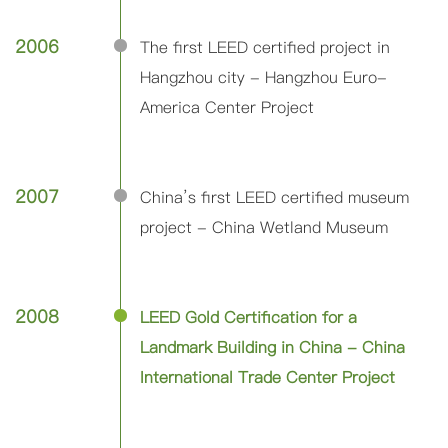
2006
The first LEED certified project in
Hangzhou city - Hangzhou Euro-
America Center Project
2007
China’s first LEED certified museum
project - China Wetland Museum
2008
LEED Gold Certification for a
Landmark Building in China - China
International Trade Center Project