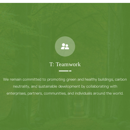
T: Teamwork
We remain committed to promoting green and healthy buildings, carbon
neutrality, and sustainable development by collaborating with
enterprises, partners, communities, and individuals around the world.