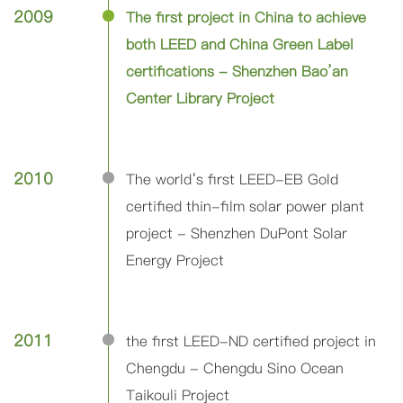
2009
The first project in China to achieve
both LEED and China Green Label
certifications - Shenzhen Bao’an
Center Library Project
2010
The world‘s first LEED-EB Gold
certified thin-film solar power plant
project - Shenzhen DuPont Solar
Energy Project
2011
the first LEED-ND certified project in
Chengdu - Chengdu Sino Ocean
Taikouli Project