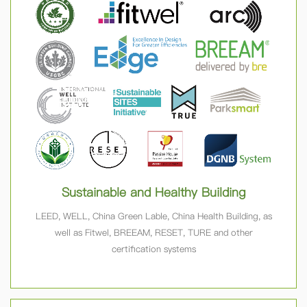
Sustainable and Healthy Building
LEED, WELL, China Green Lable, China Health Building, as
well as Fitwel, BREEAM, RESET, TURE and other
certification systems