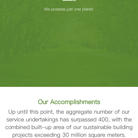
We possess just one planet.
Our Accomplishments
Up until this point, the aggregate number of our
service undertakings has surpassed 400, with the
combined built-up area of our sustainable building
projects exceeding 30 million square meters.