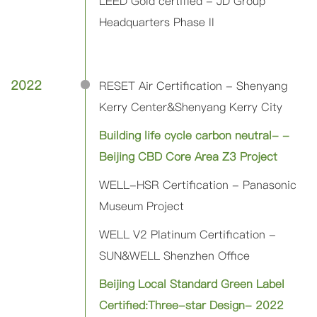
LEED Gold certified - JD Group
Headquarters Phase II
2022
RESET Air Certification - Shenyang
Kerry Center&Shenyang Kerry City
Building life cycle carbon neutral- -
Beijing CBD Core Area Z3 Project
WELL-HSR Certification - Panasonic
Museum Project
WELL V2 Platinum Certification -
SUN&WELL Shenzhen Office
Beijing Local Standard Green Label
Certified:Three-star Design- 2022