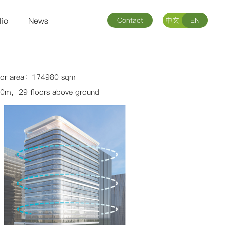
lio
News
Contact
中文
EN
loor area：174980 sqm
0m，29 floors above ground