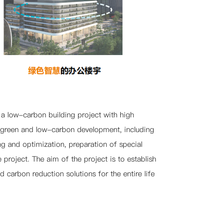
 a low-carbon building project with high
on green and low-carbon development, including
g and optimization, preparation of special
project. The aim of the project is to establish
carbon reduction solutions for the entire life