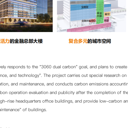
vely responds to the "3060 dual carbon" goal, and plans to create
gence, and technology". The project carries out special research 
ation, and maintenance, and conducts carbon emissions accountin
on operation evaluation and publicity after the completion of the 
h-rise headquarters office buildings, and provide low-carbon and 
aintenance" of buildings.