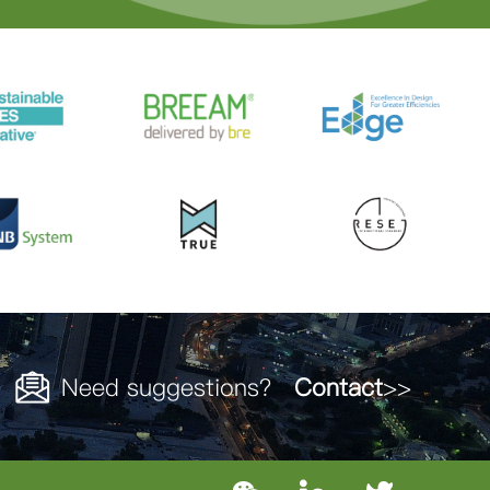
Need suggestions？
Contact
>>