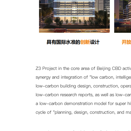
Product Carbon Footprint
Carbon-neutral Office
Building Carbon Neutrality
Life Cycle Carbon Reduction
Nearly Zero Energy Building
Team
Portfolio
News
Z3 Project i
n the core area of Beijing CBD acti
synergy and integration of "low carbon, intelli
Contact
low-carbon building design, construction, oper
low-carbon research reports, as well as low-carb
a low-carbon demonstration model for super hig
cycle of "planning, design, construction, and m