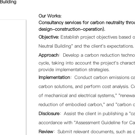
Building
Our Works:
Consultancy services for carbon neutrality throu
design-construction-operation).
Objective:
E
stablish project objectives based
Neutral Building" and the client's expectations.
Approach
：
Develop a carbon reduction technolo
cycle, taking into account the project's charact
provide implementation strategies.
Implementation
：Conduct carbon emissions calc
carbon solutions, and perform cost analysis. 
of mechanical and electrical systems," "renew
reduction of embodied carbon," and "carbon of
Disclosure
：Assist the client in publishing a "ca
accordance with "Assessment Guideline for Car
Review
：
Submit relevant documents, such as dr