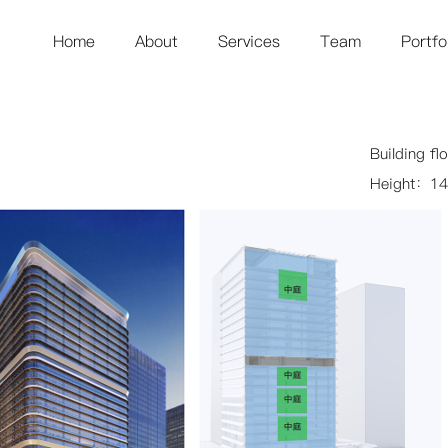
Home
About
Services
Team
Portfo
Building f
Height：14