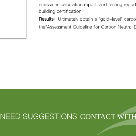
emissions calculation report, and testing report
building certification
Results
：
Ultimately obtain a "gold-level" carbon
the"Assessment Guideline for Carbon Neutral B
NEED SUGGESTIONS
CONTACT WIT