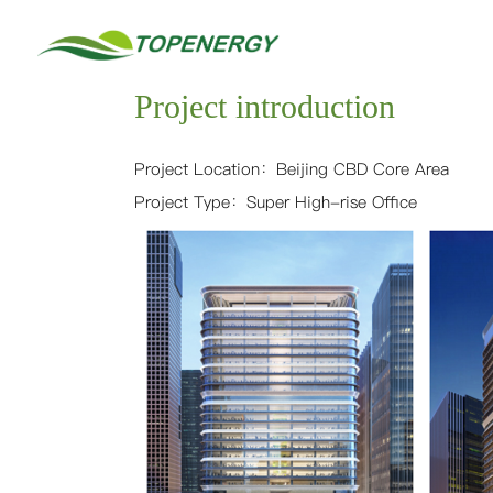
中
/
EN
Home
文
Project introduction
About
Project Location：
Beijing CBD Core Area
Project Type：Super High-rise Office
Services
Sustainable and Healthy Building
LEED
China GBL
WELL
China Healthy Building
Fitwel
Building Service
LEED AP Training
Organization Carbon Neutrality
Science-Based Targets
GHG Inventory