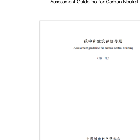
Assessment Guideline for Carbon Neutral 