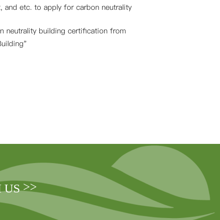
, and etc. to apply for carbon neutrality
 neutrality building certification from
uilding"
>>
H US