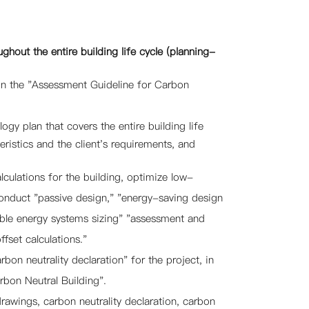
ghout the entire building life cycle (planning-
 on the "Assessment Guideline for Carbon
gy plan that covers the entire building life
eristics and the client's requirements, and
ulations for the building, optimize low-
Conduct "passive design," "energy-saving design
able energy systems sizing" "assessment and
fset calculations."
rbon neutrality declaration" for the project, in
bon Neutral Building".
awings, carbon neutrality declaration, carbon